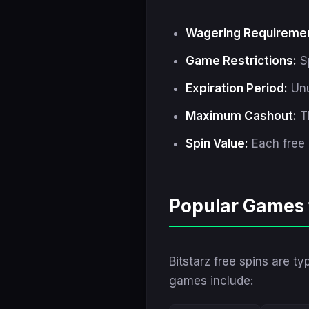
Wagering Requireme
Game Restrictions:
Sp
Expiration Period:
Unu
Maximum Cashout:
Th
Spin Value:
Each free 
Popular Games 
Bitstarz free spins are t
games include: