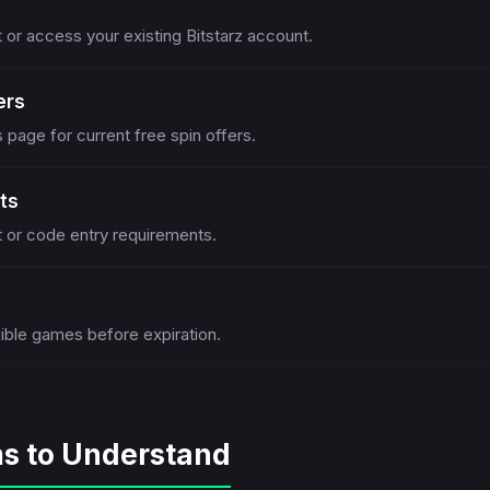
or access your existing Bitstarz account.
ers
page for current free spin offers.
ts
 or code entry requirements.
gible games before expiration.
ms to Understand