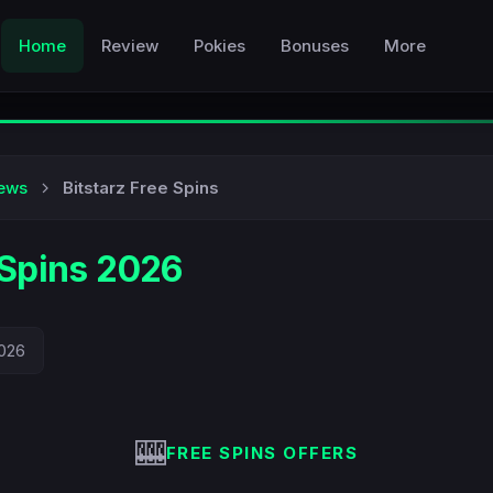
Home
Review
Pokies
Bonuses
More
iews
Bitstarz Free Spins
 Spins 2026
2026
🎰
FREE SPINS OFFERS