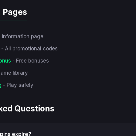
z Pages
 information page
- All promotional codes
Bonus
- Free bonuses
game library
g
- Play safely
ked Questions
spins expire?