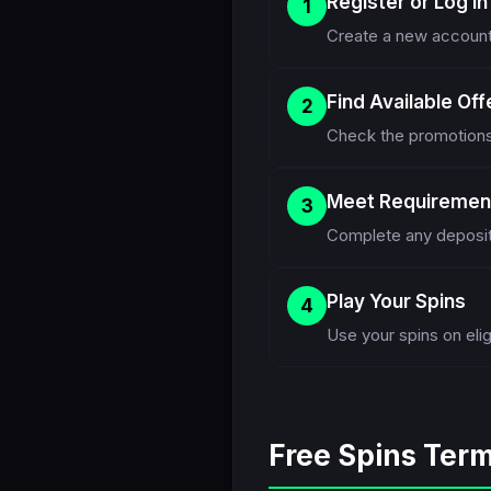
Register or Log In
1
Create a new account 
Find Available Off
2
Check the promotions 
Meet Requiremen
3
Complete any deposit
Play Your Spins
4
Use your spins on eli
Free Spins Ter