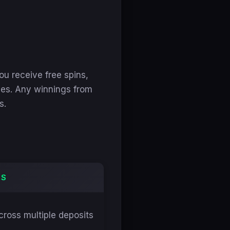
u receive free spins,
mes. Any winnings from
s.
MS
cross multiple deposits