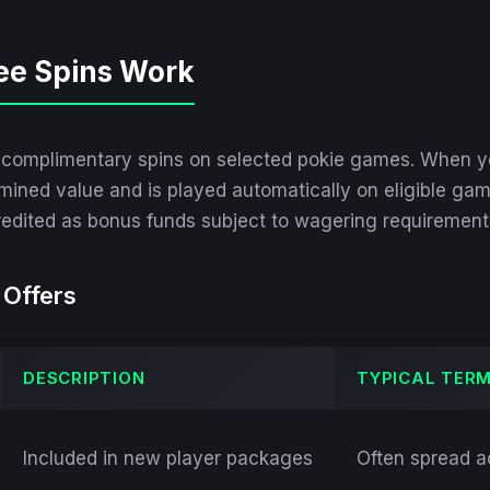
ree Spins Work
re complimentary spins on selected pokie games. When yo
mined value and is played automatically on eligible ga
credited as bonus funds subject to wagering requirement
 Offers
DESCRIPTION
TYPICAL TER
Included in new player packages
Often spread a