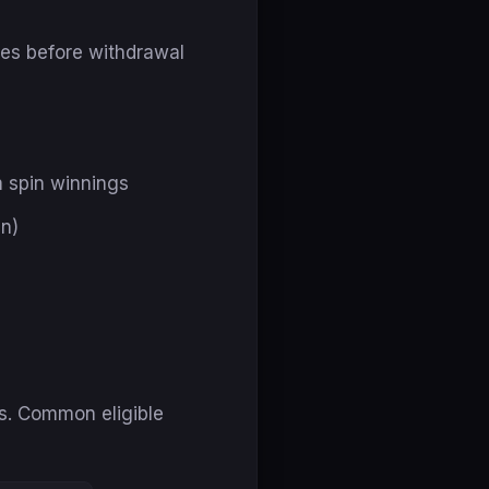
es before withdrawal
 spin winnings
in)
rs. Common eligible