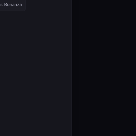
ss Bonanza