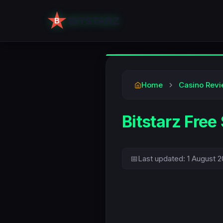
Skip
to
content
Home
Casino Rev
Bitstarz Free
Last updated: 1 August 