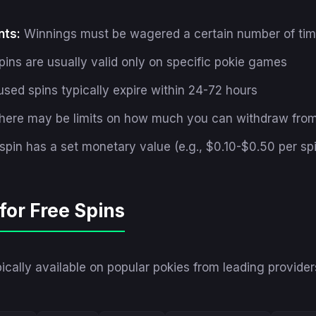
nts:
Winnings must be wagered a certain number of tim
ins are usually valid only on specific pokie games
sed spins typically expire within 24-72 hours
ere may be limits on how much you can withdraw from
spin has a set monetary value (e.g., $0.10-$0.50 per sp
for Free Spins
ypically available on popular pokies from leading provide