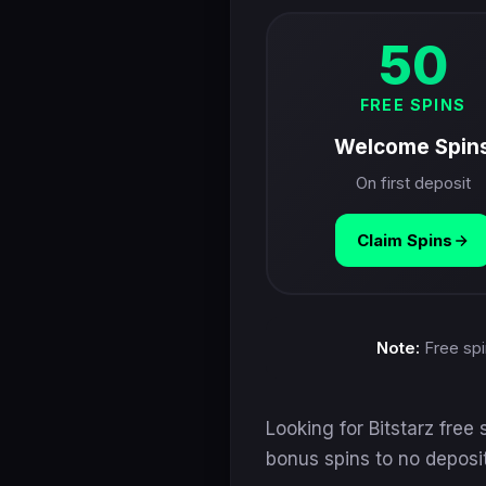
50
FREE SPINS
Welcome Spin
On first deposit
Claim Spins
Note:
Free spi
Looking for Bitstarz free
bonus spins to no deposit