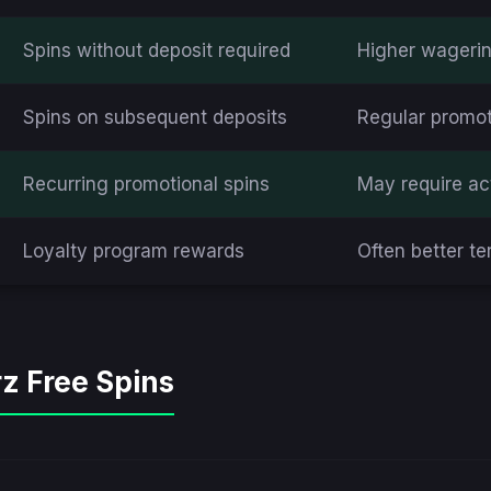
Spins without deposit required
Higher wageri
Spins on subsequent deposits
Regular promot
Recurring promotional spins
May require act
Loyalty program rewards
Often better te
rz Free Spins