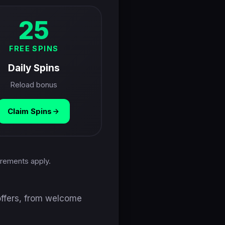
25
FREE SPINS
Daily Spins
Reload bonus
Claim Spins
irements apply.
 offers, from welcome