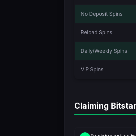
No Deposit Spins
Reload Spins
Daily/Weekly Spins
VIP Spins
Claiming Bitsta