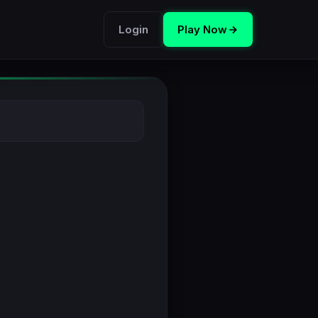
Login
Play Now