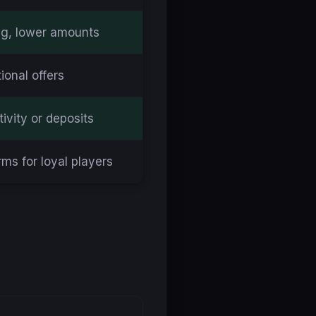
ng, lower amounts
ional offers
ivity or deposits
rms for loyal players