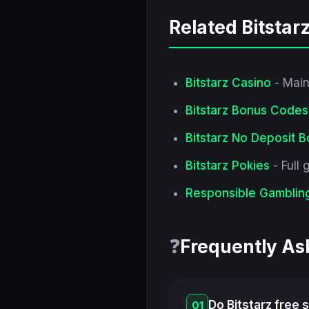
Related Bitstar
Bitstarz Casino
- Main
Bitstarz Bonus Codes
Bitstarz No Deposit 
Bitstarz Pokies
- Full 
Responsible Gamblin
❓
Frequently As
Do Bitstarz free 
01