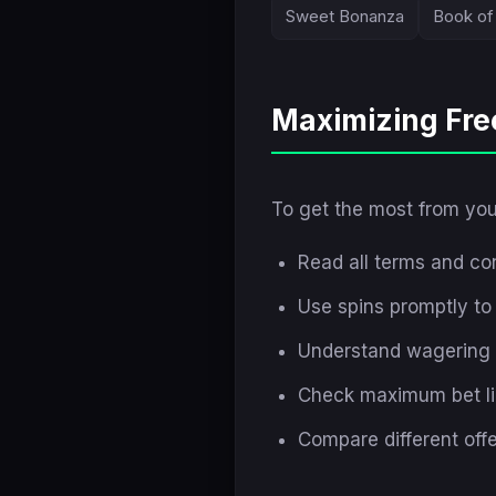
Sweet Bonanza
Book of
Maximizing Fre
To get the most from your
Read all terms and co
Use spins promptly to 
Understand wagering 
Check maximum bet lim
Compare different offe