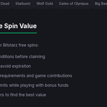
 Dead
Starburst
Wolf Gold
Gates of Olympus
Big Ba
e Spin Value
 Bitstarz free spins:
nditions before claiming
avoid expiration
requirements and game contributions
its while playing with bonus funds
rs to find the best value