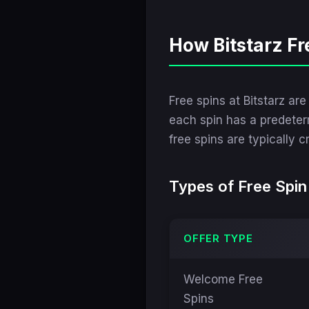
How Bitstarz F
Free spins at Bitstarz a
each spin has a predeter
free spins are typically 
Types of Free Spin
OFFER TYPE
Welcome Free
Spins