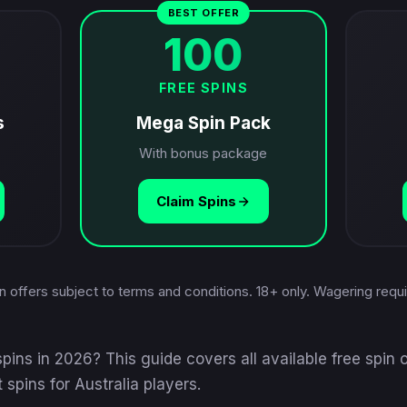
BEST OFFER
100
FREE SPINS
s
Mega Spin Pack
With bonus package
Claim Spins
n offers subject to terms and conditions. 18+ only. Wagering requ
 spins in 2026? This guide covers all available free spin
 spins for Australia players.