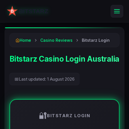
Skip
to
content
Home
Casino Reviews
Bitstarz Login
Bitstarz Casino Login Australia
Last updated: 1 August 2026
🔐
BITSTARZ LOGIN