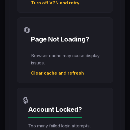
Turn off VPN and retry
🔄
Page Not Loading?
Browser cache may cause display
issues.
Clear cache and refresh
🔒
Account Locked?
Too many failed login attempts.