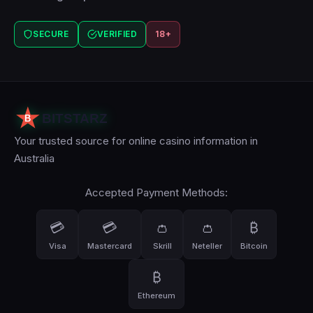
SECURE
VERIFIED
18+
Your trusted source for online casino information in
Australia
Accepted Payment Methods:
💳
💳
👛
👛
₿
Visa
Mastercard
Skrill
Neteller
Bitcoin
₿
Ethereum