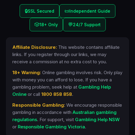
🔒
📜
SSL Secured
Independent Guide
🎲
💬
18+ Only
24/7 Support
Affiliate Disclosure:
This website contains affiliate
links. If you register through our links, we may
receive a commission at no extra cost to you.
18+ Warning:
Online gambling involves risk. Only play
with money you can afford to lose. If you have a
gambling problem, seek help at
Gambling Help
Online
or call
1800 858 858
.
Responsible Gambling:
We encourage responsible
gambling in accordance with
Australian gambling
regulations
. For support, visit
Gambling Help NSW
or
Responsible Gambling Victoria
.