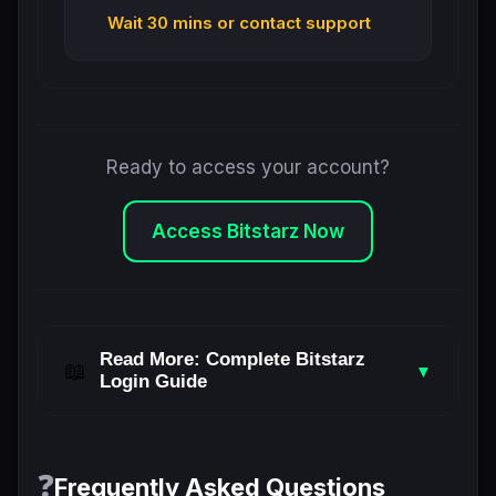
Wait 30 mins or contact support
Ready to access your account?
Access Bitstarz Now
Read More: Complete Bitstarz
📖
▼
Login Guide
❓
Frequently Asked Questions