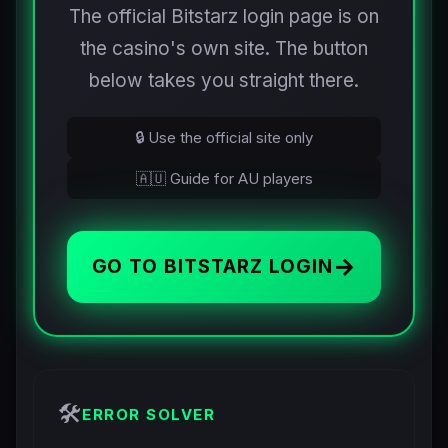
The official Bitstarz login page is on
the casino's own site. The button
below takes you straight there.
🔒 Use the official site only
🇦🇺 Guide for AU players
→
GO TO BITSTARZ LOGIN
🛠️
ERROR SOLVER