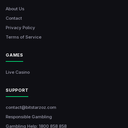
About Us
Contact
Privacy Policy
Terms of Service
GAMES
Live Casino
SUPPORT
contact@bitstarzoz.com
Responsible Gambling
Gambling Help: 1800 858 858