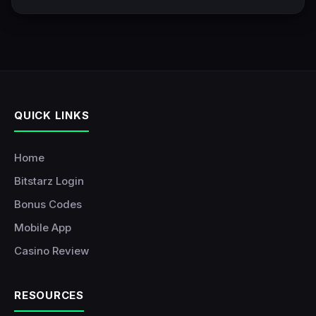
QUICK LINKS
Home
Bitstarz Login
Bonus Codes
Mobile App
Casino Review
RESOURCES