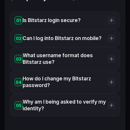
Is Bitstarz login secure?
01
Can I log into Bitstarz on mobile?
02
What username format does
03
Bitstarz use?
How do I change my Bitstarz
04
password?
Why am I being asked to verify my
05
identity?