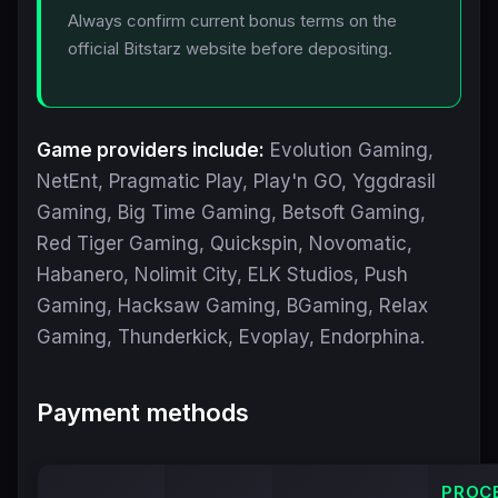
Always confirm current bonus terms on the
official Bitstarz website before depositing.
Game providers include:
Evolution Gaming,
NetEnt, Pragmatic Play, Play'n GO, Yggdrasil
Gaming, Big Time Gaming, Betsoft Gaming,
Red Tiger Gaming, Quickspin, Novomatic,
Habanero, Nolimit City, ELK Studios, Push
Gaming, Hacksaw Gaming, BGaming, Relax
Gaming, Thunderkick, Evoplay, Endorphina.
Payment methods
PROC