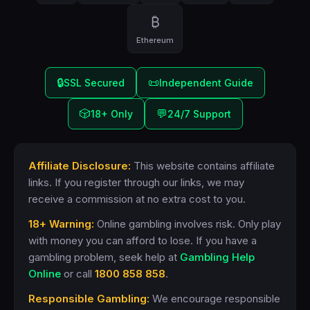
₿
Ethereum
🔒
📜
SSL Secured
Independent Guide
🎲
💬
18+ Only
24/7 Support
Affiliate Disclosure:
This website contains affiliate
links. If you register through our links, we may
receive a commission at no extra cost to you.
18+ Warning:
Online gambling involves risk. Only play
with money you can afford to lose. If you have a
gambling problem, seek help at
Gambling Help
Online
or call
1800 858 858
.
Responsible Gambling:
We encourage responsible