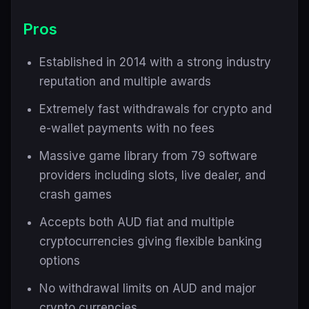
Pros
Established in 2014 with a strong industry
reputation and multiple awards
Extremely fast withdrawals for crypto and
e-wallet payments with no fees
Massive game library from 79 software
providers including slots, live dealer, and
crash games
Accepts both AUD fiat and multiple
cryptocurrencies giving flexible banking
options
No withdrawal limits on AUD and major
crypto currencies