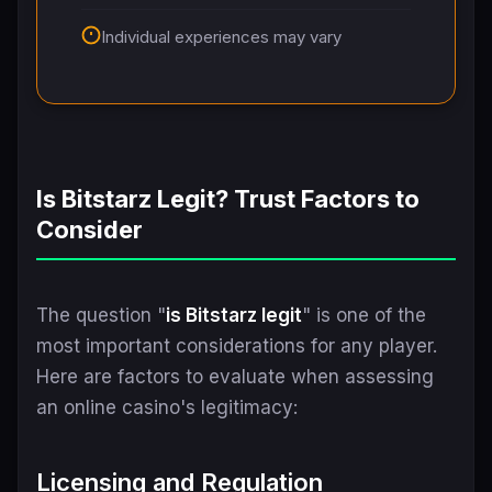
Individual experiences may vary
Is Bitstarz Legit? Trust Factors to
Consider
The question "
is Bitstarz legit
" is one of the
most important considerations for any player.
Here are factors to evaluate when assessing
an online casino's legitimacy:
Licensing and Regulation