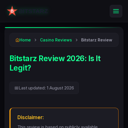
Skip
to
content
Home
Casino Reviews
Bitstarz Review
Bitstarz Review 2026: Is It
Legit?
Last updated: 1 August 2026
Disclaimer:
This review is based on publicly available