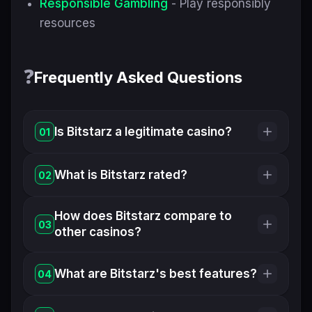
Responsible Gambling
- Play responsibly
resources
❓
Frequently Asked Questions
Is Bitstarz a legitimate casino?
01
What is Bitstarz rated?
02
How does Bitstarz compare to
03
other casinos?
What are Bitstarz's best features?
04