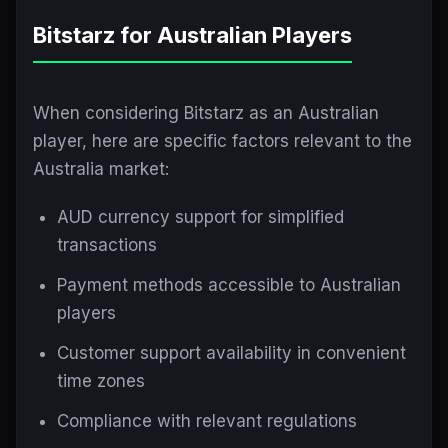
Bitstarz for Australian Players
When considering Bitstarz as an Australian
player, here are specific factors relevant to the
Australia market:
AUD currency support for simplified
transactions
Payment methods accessible to Australian
players
Customer support availability in convenient
time zones
Compliance with relevant regulations