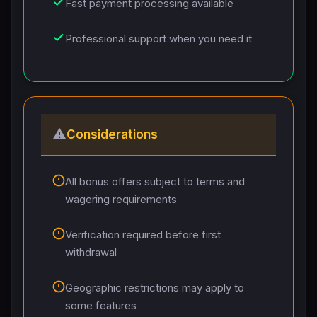
Fast payment processing available
Professional support when you need it
⚠️
Considerations
All bonus offers subject to terms and
wagering requirements
Verification required before first
withdrawal
Geographic restrictions may apply to
some features