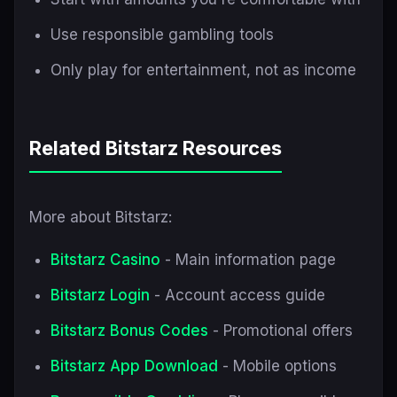
Use responsible gambling tools
Only play for entertainment, not as income
Related Bitstarz Resources
More about Bitstarz:
Bitstarz Casino
- Main information page
Bitstarz Login
- Account access guide
Bitstarz Bonus Codes
- Promotional offers
Bitstarz App Download
- Mobile options