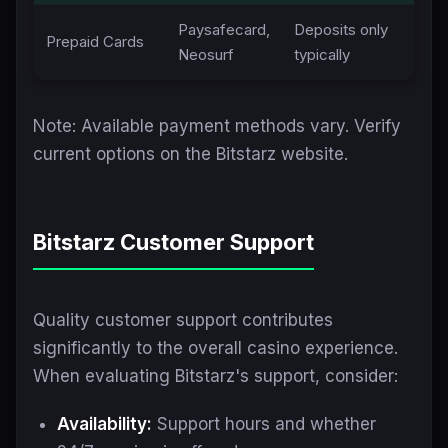
Paysafecard,
Deposits only
Prepaid Cards
Neosurf
typically
Note: Available payment methods vary. Verify
current options on the Bitstarz website.
Bitstarz Customer Support
Quality customer support contributes
significantly to the overall casino experience.
When evaluating Bitstarz's support, consider:
Availability:
Support hours and whether