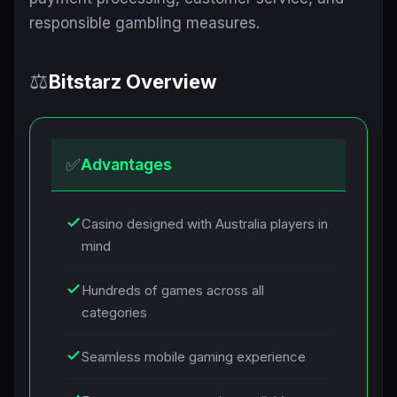
responsible gambling measures.
⚖️
Bitstarz Overview
✅
Advantages
Casino designed with Australia players in
mind
Hundreds of games across all
categories
Seamless mobile gaming experience