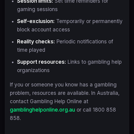
Session limits:
Set time reminders for
gaming sessions
Self-exclusion:
Temporarily or permanently
block account access
Reality checks:
Periodic notifications of
time played
Support resources:
Links to gambling help
organizations
If you or someone you know has a gambling
problem, resources are available. In Australia,
contact Gambling Help Online at
gamblinghelponline.org.au
or call 1800 858
858.