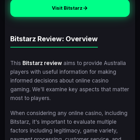
Visit Bitstarz
Bitstarz Review: Overview
This
Bitstarz review
aims to provide Australia
players with useful information for making
informed decisions about online casino
gaming. We'll examine key aspects that matter
most to players.
When considering any online casino, including
Bitstarz, it's important to evaluate multiple
factors including legitimacy, game variety,
payment processing, customer service, and