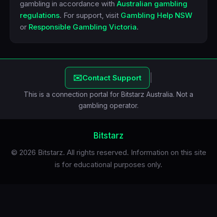
gambling in accordance with
Australian gambling
regulations
. For support, visit
Gambling Help NSW
or
Responsible Gambling Victoria
.
✉️
|
Contact Support
This is a connection portal for Bitstarz Australia. Not a
gambling operator.
Bitstarz
© 2026 Bitstarz. All rights reserved. Information on this site
is for educational purposes only.