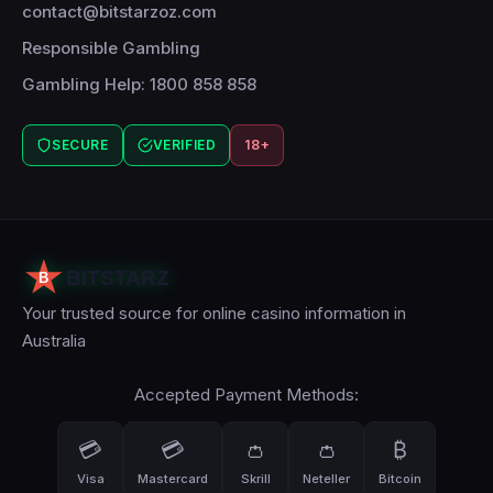
contact@bitstarzoz.com
Responsible Gambling
Gambling Help: 1800 858 858
SECURE
VERIFIED
18+
Your trusted source for online casino information in
Australia
Accepted Payment Methods:
💳
💳
👛
👛
₿
Visa
Mastercard
Skrill
Neteller
Bitcoin