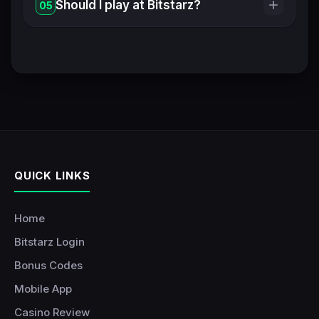
Should I play at Bitstarz?
05
QUICK LINKS
Home
Bitstarz Login
Bonus Codes
Mobile App
Casino Review