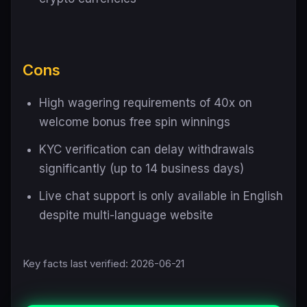
Cons
High wagering requirements of 40x on
welcome bonus free spin winnings
KYC verification can delay withdrawals
significantly (up to 14 business days)
Live chat support is only available in English
despite multi-language website
Key facts last verified: 2026-06-21