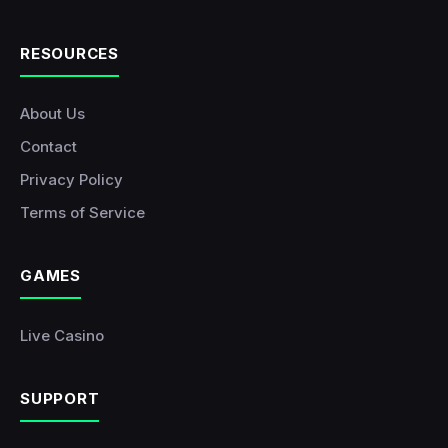
RESOURCES
About Us
Contact
Privacy Policy
Terms of Service
GAMES
Live Casino
SUPPORT