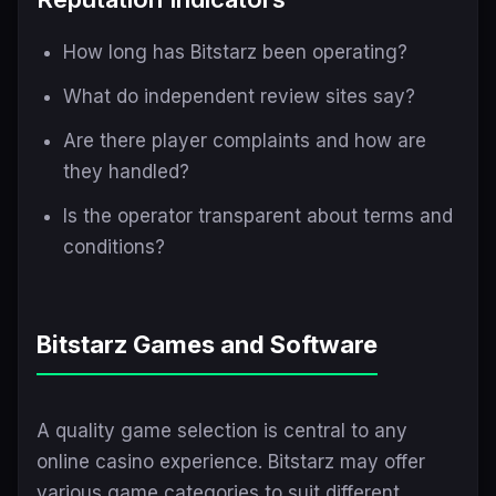
How long has Bitstarz been operating?
What do independent review sites say?
Are there player complaints and how are
they handled?
Is the operator transparent about terms and
conditions?
Bitstarz Games and Software
A quality game selection is central to any
online casino experience. Bitstarz may offer
various game categories to suit different