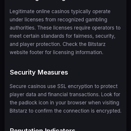
Legitimate online casinos typically operate
under licenses from recognized gambling
authorities. These licenses require operators to
meet certain standards for fairness, security,
and player protection. Check the Bitstarz
website footer for licensing information.
Security Measures
Secure casinos use SSL encryption to protect
player data and financial transactions. Look for
the padlock icon in your browser when visiting
Bitstarz to confirm the connection is encrypted.
Reputation Indicators