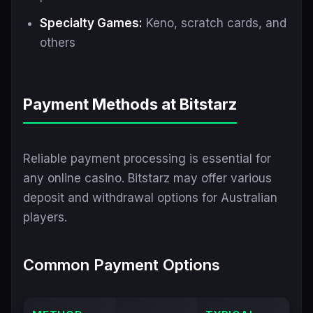
Specialty Games:
Keno, scratch cards, and
others
Payment Methods at Bitstarz
Reliable payment processing is essential for
any online casino. Bitstarz may offer various
deposit and withdrawal options for Australian
players.
Common Payment Options