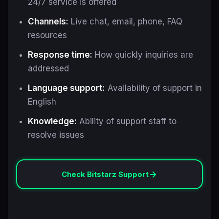
24/7 service is offered
Channels:
Live chat, email, phone, FAQ
resources
Response time:
How quickly inquiries are
addressed
Language support:
Availability of support in
English
Knowledge:
Ability of support staff to
resolve issues
Check Bitstarz Support