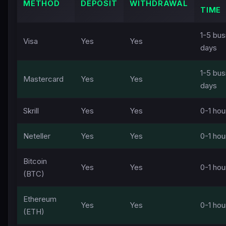
METHOD
DEPOSIT
WITHDRAWAL
TIME
1-5 bus
Visa
Yes
Yes
days
1-5 bus
Mastercard
Yes
Yes
days
Skrill
Yes
Yes
0-1 hou
Neteller
Yes
Yes
0-1 hou
Bitcoin
Yes
Yes
0-1 hou
(BTC)
Ethereum
Yes
Yes
0-1 hou
(ETH)