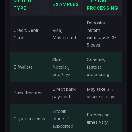
METHOD
TYPICAL
EXAMPLES
TYPE
PROCESSING
Deposits
Credit/Debit
Visa,
instant;
Cards
Mastercard
withdrawals 3-
5 days
Skrill,
Generally
E-Wallets
Neteller,
fastest
ecoPayz
processing
Direct bank
May take 3-7
Bank Transfer
payment
business days
Bitcoin,
Processing
Cryptocurrency
others if
times vary
supported