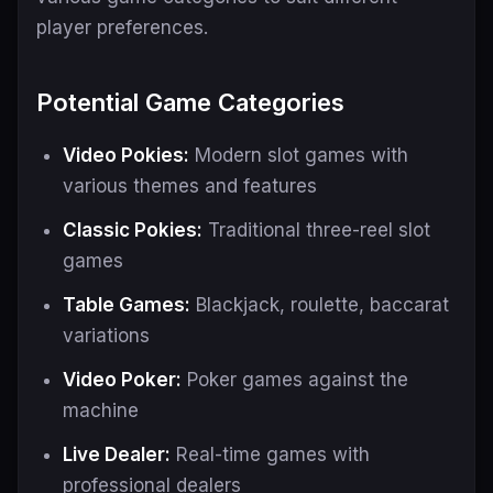
player preferences.
Potential Game Categories
Video Pokies:
Modern slot games with
various themes and features
Classic Pokies:
Traditional three-reel slot
games
Table Games:
Blackjack, roulette, baccarat
variations
Video Poker:
Poker games against the
machine
Live Dealer:
Real-time games with
professional dealers