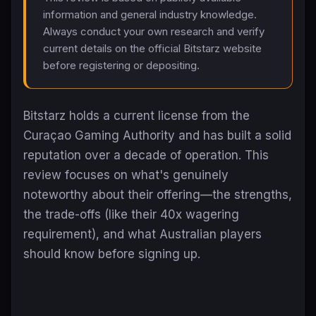
information and general industry knowledge.
Always conduct your own research and verify
current details on the official Bitstarz website
before registering or depositing.
Bitstarz holds a current license from the
Curaçao Gaming Authority and has built a solid
reputation over a decade of operation. This
review focuses on what's genuinely
noteworthy about their offering—the strengths,
the trade-offs (like their 40x wagering
requirement), and what Australian players
should know before signing up.