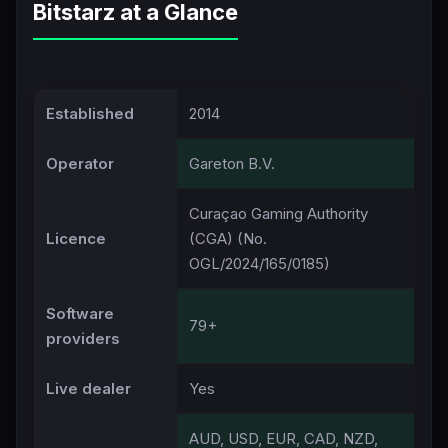
Bitstarz at a Glance
Established
2014
Operator
Gareton B.V.
Curaçao Gaming Authority
Licence
(CGA) (No.
OGL/2024/165/0185)
Software
79+
providers
Live dealer
Yes
AUD, USD, EUR, CAD, NZD,