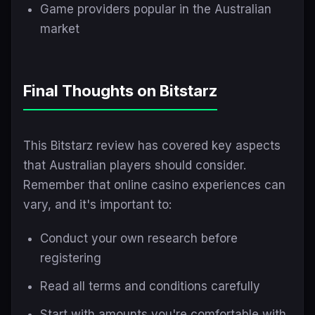
Game providers popular in the Australian
market
Final Thoughts on Bitstarz
This Bitstarz review has covered key aspects
that Australian players should consider.
Remember that online casino experiences can
vary, and it's important to:
Conduct your own research before
registering
Read all terms and conditions carefully
Start with amounts you're comfortable with