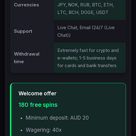
Currencies
JPY, NOK, RUB, BTC, ETH,
LTC, BCH, DOGE, USDT
Live Chat, Email (24/7 (Live
Support
Chat))
Extremely fast for crypto and
Withdrawal
e-wallets; 1-5 business days
time
for cards and bank transfers
Welcome offer
180 free spins
Minimum deposit: AUD 20
Wagering: 40x