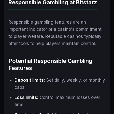
Responsible Gambling at Bitstarz
Responsible gambling features are an
important indicator of a casino's commitment
to player welfare. Reputable casinos typically
offer tools to help players maintain control.
Potential Responsible Gambling
Features
Deposit limits:
Set daily, weekly, or monthly
caps
Loss limits:
Control maximum losses over
time