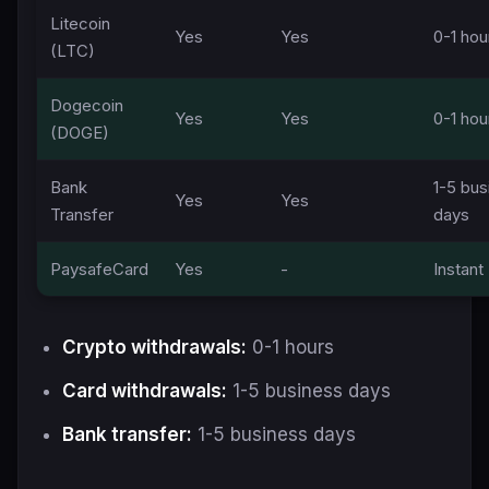
Litecoin
Yes
Yes
0-1 hou
(LTC)
Dogecoin
Yes
Yes
0-1 hou
(DOGE)
Bank
1-5 bus
Yes
Yes
Transfer
days
PaysafeCard
Yes
-
Instant
Crypto withdrawals:
0-1 hours
Card withdrawals:
1-5 business days
Bank transfer:
1-5 business days