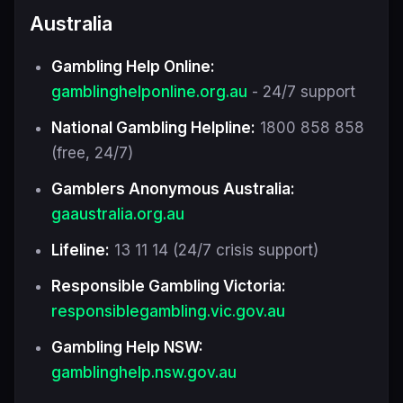
Australia
Gambling Help Online:
gamblinghelponline.org.au
- 24/7 support
National Gambling Helpline:
1800 858 858
(free, 24/7)
Gamblers Anonymous Australia:
gaaustralia.org.au
Lifeline:
13 11 14 (24/7 crisis support)
Responsible Gambling Victoria:
responsiblegambling.vic.gov.au
Gambling Help NSW:
gamblinghelp.nsw.gov.au