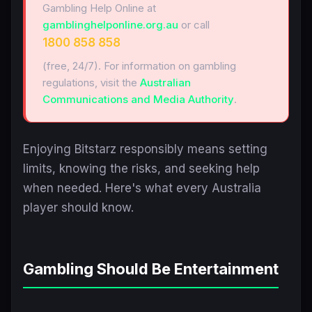
Gambling Help Online at
gamblinghelponline.org.au
or call
1800 858 858
(free, 24/7). For information on gambling
regulations, visit the
Australian
Communications and Media Authority
.
Enjoying Bitstarz responsibly means setting
limits, knowing the risks, and seeking help
when needed. Here's what every Australia
player should know.
Gambling Should Be Entertainment