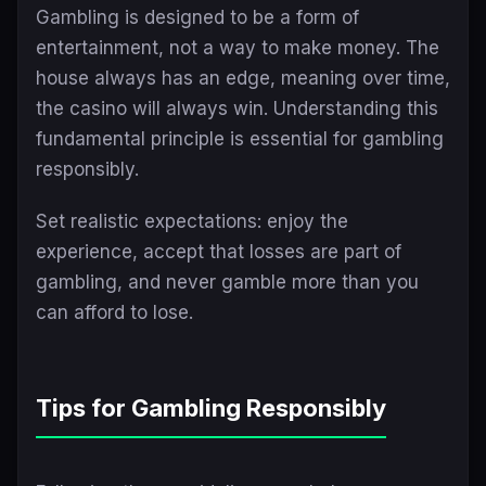
Gambling is designed to be a form of
entertainment, not a way to make money. The
house always has an edge, meaning over time,
the casino will always win. Understanding this
fundamental principle is essential for gambling
responsibly.
Set realistic expectations: enjoy the
experience, accept that losses are part of
gambling, and never gamble more than you
can afford to lose.
Tips for Gambling Responsibly