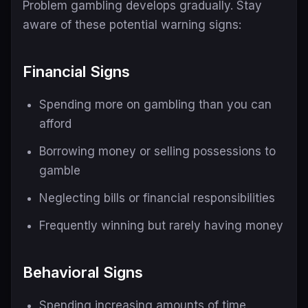
Problem gambling develops gradually. Stay
aware of these potential warning signs:
Financial Signs
Spending more on gambling than you can
afford
Borrowing money or selling possessions to
gamble
Neglecting bills or financial responsibilities
Frequently winning but rarely having money
Behavioral Signs
Spending increasing amounts of time