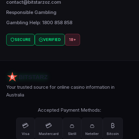
contact@bitstarzoz.com
Responsible Gambling
Gambling Help: 1800 858 858
SECURE
VERIFIED
18+
Your trusted source for online casino information in
Australia
Accepted Payment Methods:
💳
💳
👛
👛
₿
Visa
Mastercard
Skrill
Neteller
Bitcoin