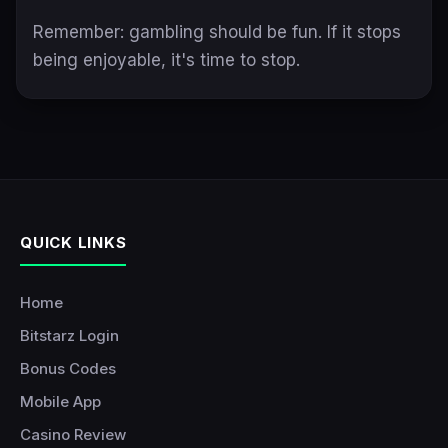
Remember: gambling should be fun. If it stops
being enjoyable, it's time to stop.
QUICK LINKS
Home
Bitstarz Login
Bonus Codes
Mobile App
Casino Review