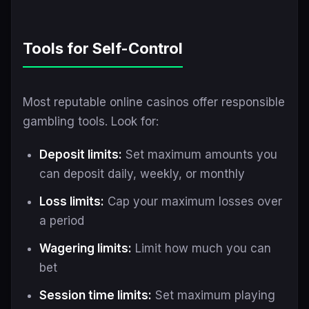
Tools for Self-Control
Most reputable online casinos offer responsible
gambling tools. Look for:
Deposit limits:
Set maximum amounts you
can deposit daily, weekly, or monthly
Loss limits:
Cap your maximum losses over
a period
Wagering limits:
Limit how much you can
bet
Session time limits:
Set maximum playing