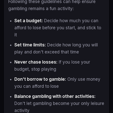
Following these guidelines can help ensure
gambling remains a fun activity:
Set a budget:
Decide how much you can
afford to lose before you start, and stick to
it
Set time limits:
Decide how long you will
play and don't exceed that time
Never chase losses:
If you lose your
budget, stop playing
Don't borrow to gamble:
Only use money
you can afford to lose
Balance gambling with other activities:
Don't let gambling become your only leisure
activity