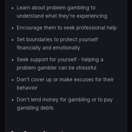
Learn about problem gambling to
understand what they're experiencing
Encourage them to seek professional help
Set boundaries to protect yourself
financially and emotionally
Seek support for yourself - helping a
problem gambler can be stressful
Don't cover up or make excuses for their
behavior
Don't lend money for gambling or to pay
gambling debts