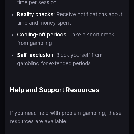
time per session
Reality checks:
Receive notifications about
time and money spent
Cooling-off periods:
Take a short break
from gambling
Self-exclusion:
Block yourself from
gambling for extended periods
Help and Support Resources
If you need help with problem gambling, these
resources are available: