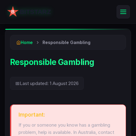
Skip
to
content
Home
Responsible Gambling
Responsible Gambling
Last updated: 1 August 2026
Important:
If you or someone you know has a gambling
problem, help is available. In Australia, contact