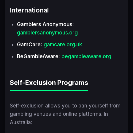
International
Gamblers Anonymous:
gamblersanonymous.org
GamCare:
gamcare.org.uk
BeGambleAware:
begambleaware.org
Self-Exclusion Programs
Self-exclusion allows you to ban yourself from
gambling venues and online platforms. In
Australia: