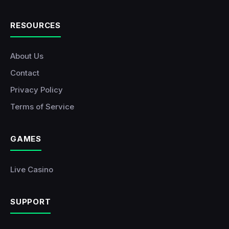
RESOURCES
About Us
Contact
Privacy Policy
Terms of Service
GAMES
Live Casino
SUPPORT