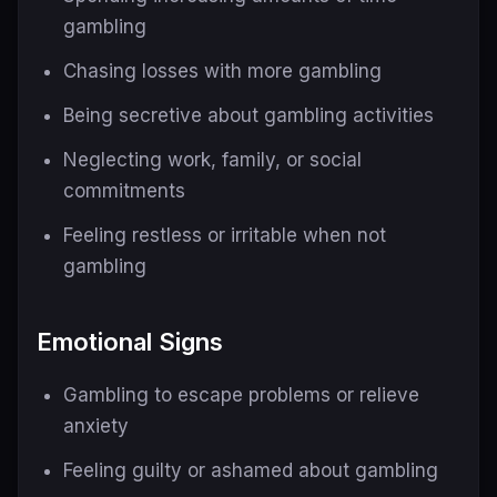
gambling
Chasing losses with more gambling
Being secretive about gambling activities
Neglecting work, family, or social
commitments
Feeling restless or irritable when not
gambling
Emotional Signs
Gambling to escape problems or relieve
anxiety
Feeling guilty or ashamed about gambling