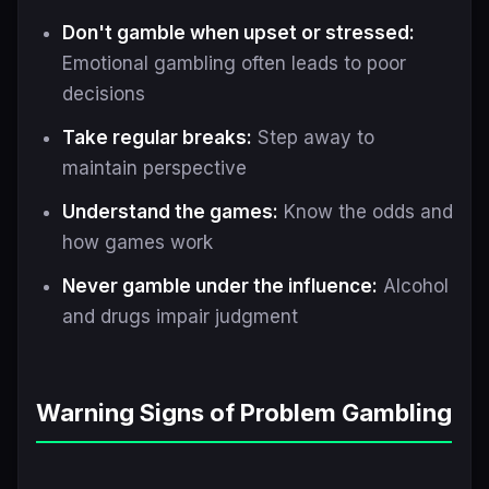
Don't gamble when upset or stressed:
Emotional gambling often leads to poor
decisions
Take regular breaks:
Step away to
maintain perspective
Understand the games:
Know the odds and
how games work
Never gamble under the influence:
Alcohol
and drugs impair judgment
Warning Signs of Problem Gambling