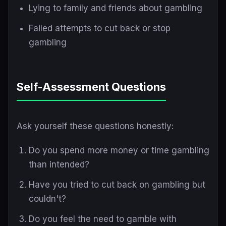
Lying to family and friends about gambling
Failed attempts to cut back or stop
gambling
Self-Assessment Questions
Ask yourself these questions honestly:
Do you spend more money or time gambling
than intended?
Have you tried to cut back on gambling but
couldn't?
Do you feel the need to gamble with