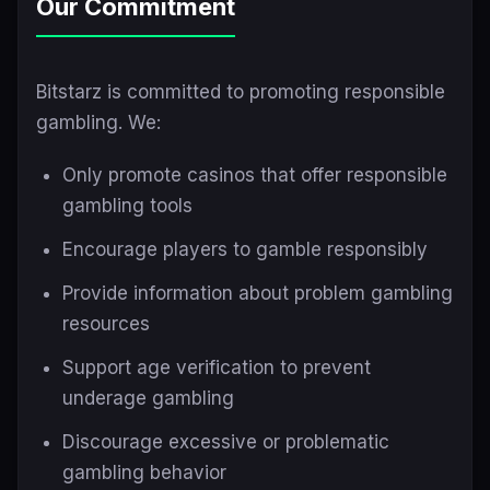
Our Commitment
Bitstarz is committed to promoting responsible
gambling. We:
Only promote casinos that offer responsible
gambling tools
Encourage players to gamble responsibly
Provide information about problem gambling
resources
Support age verification to prevent
underage gambling
Discourage excessive or problematic
gambling behavior