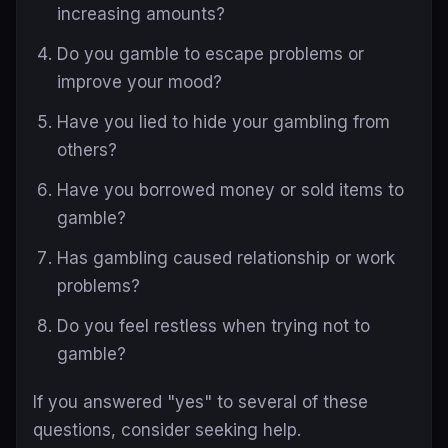
increasing amounts?
Do you gamble to escape problems or
improve your mood?
Have you lied to hide your gambling from
others?
Have you borrowed money or sold items to
gamble?
Has gambling caused relationship or work
problems?
Do you feel restless when trying not to
gamble?
If you answered "yes" to several of these
questions, consider seeking help.