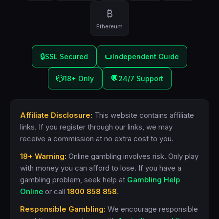
₿
Ethereum
🔒
📜
SSL Secured
Independent Guide
🎲
💬
18+ Only
24/7 Support
Affiliate Disclosure:
This website contains affiliate
links. If you register through our links, we may
receive a commission at no extra cost to you.
18+ Warning:
Online gambling involves risk. Only play
with money you can afford to lose. If you have a
gambling problem, seek help at
Gambling Help
Online
or call
1800 858 858
.
Responsible Gambling:
We encourage responsible