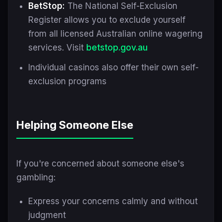
BetStop:
The National Self-Exclusion
Register allows you to exclude yourself
from all licensed Australian online wagering
services. Visit
betstop.gov.au
Individual casinos also offer their own self-
exclusion programs
Helping Someone Else
If you're concerned about someone else's
gambling:
Express your concerns calmly and without
judgment