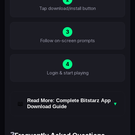
Tap download/install button
3
Follow on-screen prompts
4
Login & start playing
Read More: Complete Bitstarz App
📖
▼
Download Guide