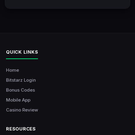
QUICK LINKS
Home
Bitstarz Login
Bonus Codes
Mobile App
Casino Review
RESOURCES