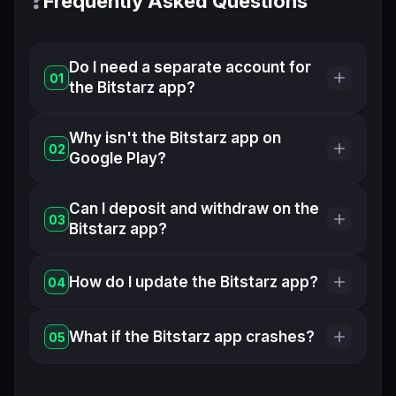
❓
Frequently Asked Questions
Do I need a separate account for
01
the Bitstarz app?
Why isn't the Bitstarz app on
02
Google Play?
Can I deposit and withdraw on the
03
Bitstarz app?
How do I update the Bitstarz app?
04
What if the Bitstarz app crashes?
05