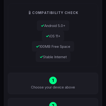
📱
COMPATIBILITY CHECK
✓
Android 5.0+
✓
iOS 11+
✓
100MB Free Space
✓
Stable Internet
1
Choose your device above
2