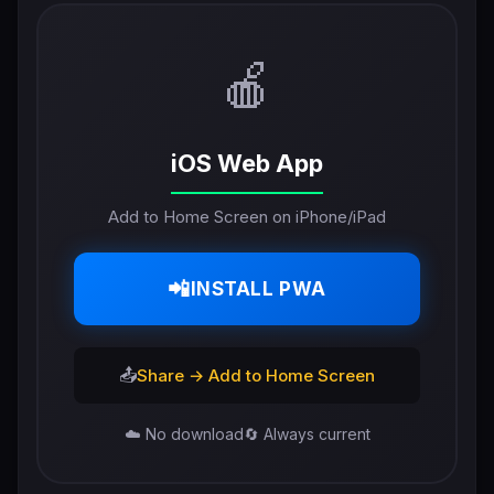
🍎
iOS Web App
Add to Home Screen on iPhone/iPad
📲
INSTALL PWA
📤
Share → Add to Home Screen
☁️ No download
🔄 Always current