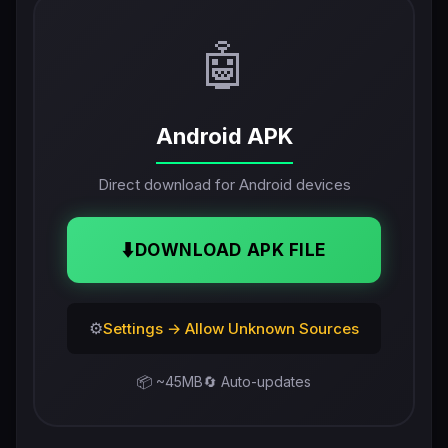
🤖
Android APK
Direct download for Android devices
⬇️
DOWNLOAD APK FILE
⚙️
Settings → Allow Unknown Sources
📦 ~45MB
🔄 Auto-updates