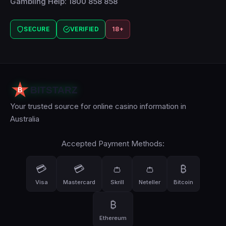
Gambling Help: 1800 858 858
SECURE
VERIFIED
18+
Your trusted source for online casino information in
Australia
Accepted Payment Methods:
💳
💳
👛
👛
₿
Visa
Mastercard
Skrill
Neteller
Bitcoin
₿
Ethereum