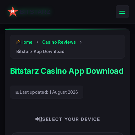
Skip
to
content
Home
Casino Reviews
Bitstarz App Download
Bitstarz Casino App Download
Last updated: 1 August 2026
📲
SELECT YOUR DEVICE