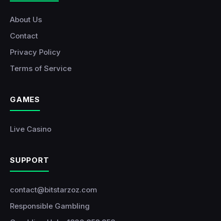
About Us
Contact
Privacy Policy
Terms of Service
GAMES
Live Casino
SUPPORT
contact@bitstarzoz.com
Responsible Gambling