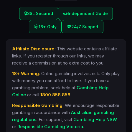
🔒
📜
SSL Secured
Independent Guide
🎲
💬
18+ Only
24/7 Support
Affiliate Disclosure:
This website contains affiliate
links. If you register through our links, we may
receive a commission at no extra cost to you.
18+ Warning:
Online gambling involves risk. Only play
with money you can afford to lose. If you have a
gambling problem, seek help at
Gambling Help
Online
or call
1800 858 858
.
Responsible Gambling:
We encourage responsible
gambling in accordance with
Australian gambling
regulations
. For support, visit
Gambling Help NSW
or
Responsible Gambling Victoria
.