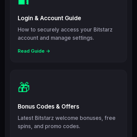
Login & Account Guide
How to securely access your Bitstarz
account and manage settings.
Read Guide →
🎁
Bonus Codes & Offers
Latest Bitstarz welcome bonuses, free
spins, and promo codes.