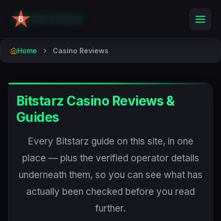
Skip
to
content
Home
Casino Reviews
Bitstarz Casino Reviews &
Guides
Every Bitstarz guide on this site, in one
place — plus the verified operator details
underneath them, so you can see what has
actually been checked before you read
further.