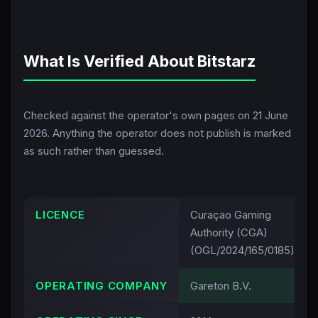
What Is Verified About Bitstarz
Checked against the operator's own pages on 21 June
2026. Anything the operator does not publish is marked
as such rather than guessed.
LICENCE
Curaçao Gaming
Authority (CGA)
(OGL/2024/165/0185)
OPERATING COMPANY
Gareton B.V.