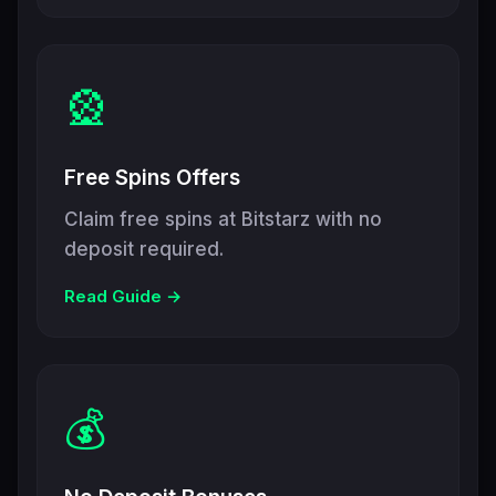
🎡
Free Spins Offers
Claim free spins at Bitstarz with no
deposit required.
Read Guide →
💰