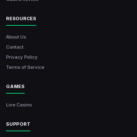
RESOURCES
About Us
Contact
Privacy Policy
Terms of Service
GAMES
Live Casino
SUPPORT