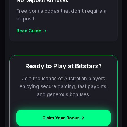
No Deposit Bonuses
Free bonus codes that don't require a
deposit.
Read Guide →
Ready to Play at Bitstarz?
Join thousands of Australian players
enjoying secure gaming, fast payouts,
and generous bonuses.
Claim Your Bonus