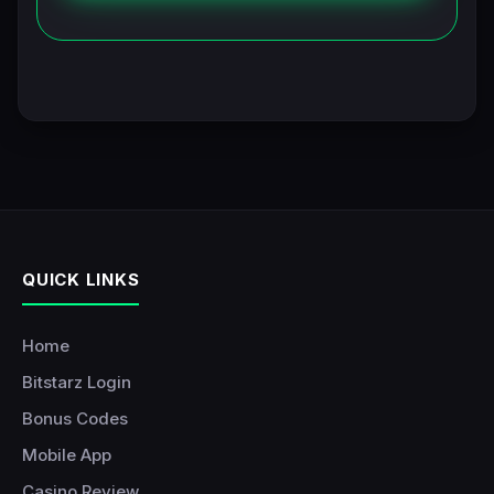
QUICK LINKS
Home
Bitstarz Login
Bonus Codes
Mobile App
Casino Review