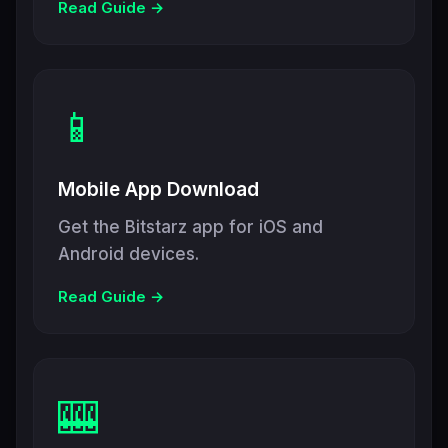
Read Guide →
📱
Mobile App Download
Get the Bitstarz app for iOS and
Android devices.
Read Guide →
🎰