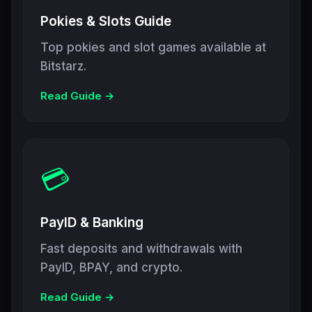
Pokies & Slots Guide
Top pokies and slot games available at
Bitstarz.
Read Guide →
💳
PayID & Banking
Fast deposits and withdrawals with
PayID, BPAY, and crypto.
Read Guide →