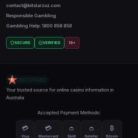
contact@bitstarzoz.com
Responsible Gambling
Gambling Help: 1800 858 858
SECURE
VERIFIED
18+
Your trusted source for online casino information in
Australia
Accepted Payment Methods:
💳
💳
👛
👛
₿
Visa
Mastercard
Skrill
Neteller
Bitcoin