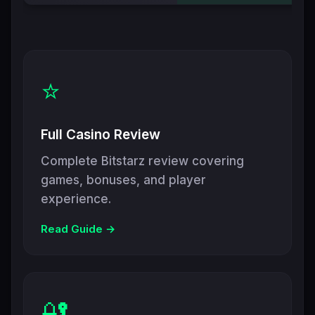
⭐
Full Casino Review
Complete Bitstarz review covering
games, bonuses, and player
experience.
Read Guide →
🔐