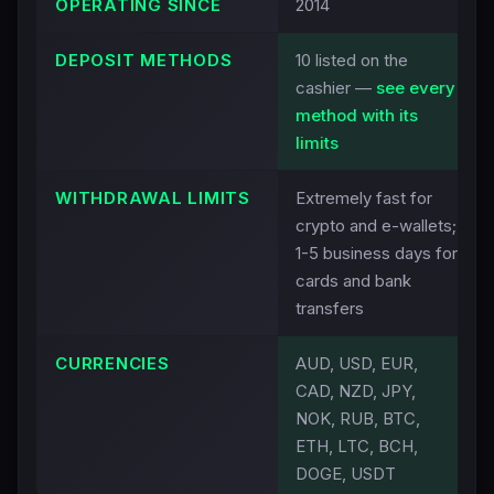
OPERATING SINCE
2014
DEPOSIT METHODS
10 listed on the
cashier —
see every
method with its
limits
WITHDRAWAL LIMITS
Extremely fast for
crypto and e-wallets;
1-5 business days for
cards and bank
transfers
CURRENCIES
AUD, USD, EUR,
CAD, NZD, JPY,
NOK, RUB, BTC,
ETH, LTC, BCH,
DOGE, USDT