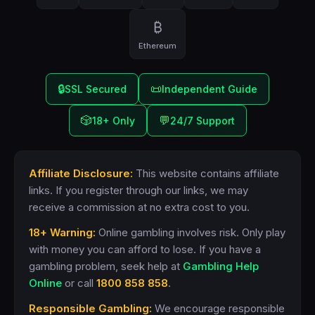
₿
Ethereum
🔒
📜
SSL Secured
Independent Guide
🎲
💬
18+ Only
24/7 Support
Affiliate Disclosure:
This website contains affiliate
links. If you register through our links, we may
receive a commission at no extra cost to you.
18+ Warning:
Online gambling involves risk. Only play
with money you can afford to lose. If you have a
gambling problem, seek help at
Gambling Help
Online
or call
1800 858 858
.
Responsible Gambling:
We encourage responsible