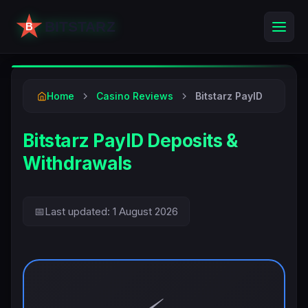
Skip
to
content
Home
Casino Reviews
Bitstarz PayID
Bitstarz PayID Deposits &
Withdrawals
Last updated: 1 August 2026