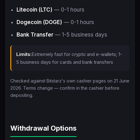
Litecoin (LTC)
— 0-1 hours
Dogecoin (DOGE)
— 0-1 hours
Bank Transfer
— 1-5 business days
Limits:
Extremely fast for crypto and e-wallets; 1-
5 business days for cards and bank transfers
Checked against Bitstarz's own cashier pages on 21 June
2026. Terms change — confirm in the cashier before
depositing.
Withdrawal Options