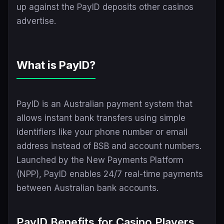
up against the PayID deposits other casinos
advertise.
What is PayID?
PayID is an Australian payment system that
allows instant bank transfers using simple
identifiers like your phone number or email
address instead of BSB and account numbers.
Launched by the New Payments Platform
(NPP), PayID enables 24/7 real-time payments
between Australian bank accounts.
PayID Benefits for Casino Players