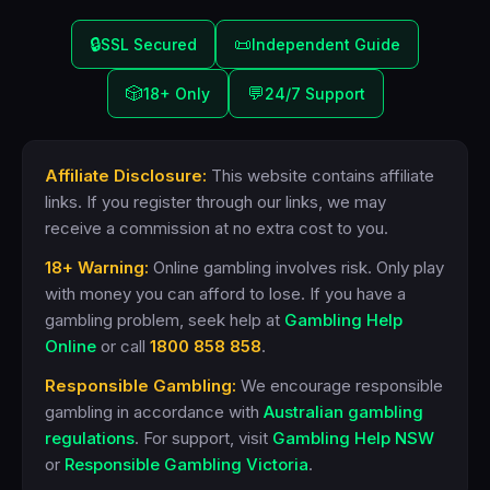
🔒
📜
SSL Secured
Independent Guide
🎲
💬
18+ Only
24/7 Support
Affiliate Disclosure:
This website contains affiliate
links. If you register through our links, we may
receive a commission at no extra cost to you.
18+ Warning:
Online gambling involves risk. Only play
with money you can afford to lose. If you have a
gambling problem, seek help at
Gambling Help
Online
or call
1800 858 858
.
Responsible Gambling:
We encourage responsible
gambling in accordance with
Australian gambling
regulations
. For support, visit
Gambling Help NSW
or
Responsible Gambling Victoria
.