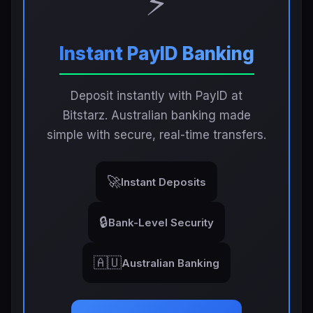
⚡
Instant PayID Banking
Deposit instantly with PayID at
Bitstarz. Australian banking made
simple with secure, real-time transfers.
🚀
Instant Deposits
🔒
Bank-Level Security
🇦🇺
Australian Banking