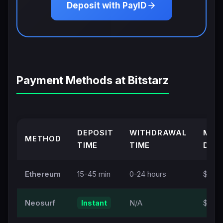
Deposit with PayID
Payment Methods at Bitstarz
DEPOSIT
WITHDRAWAL
MIN
METHOD
TIME
TIME
DEP
Ethereum
15-45 min
0-24 hours
$25
Neosurf
N/A
$20
Instant