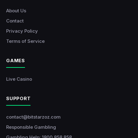
About Us
Contact
Privacy Policy
Terms of Service
GAMES
Live Casino
SUPPORT
contact@bitstarzoz.com
Responsible Gambling
Gambling Help: 1800 858 858