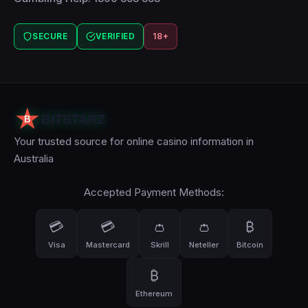
SECURE
VERIFIED
18+
Your trusted source for online casino information in
Australia
Accepted Payment Methods:
💳
💳
👛
👛
₿
Visa
Mastercard
Skrill
Neteller
Bitcoin
₿
Ethereum