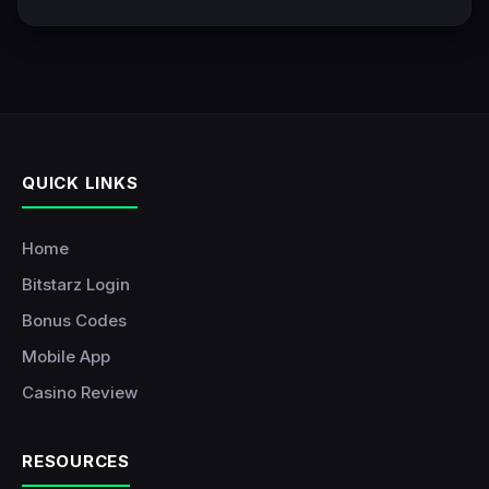
QUICK LINKS
Home
Bitstarz Login
Bonus Codes
Mobile App
Casino Review
RESOURCES