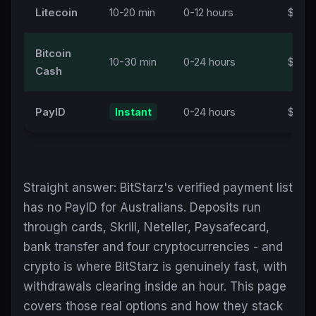
Litecoin
10-20 min
0-12 hours
$20
Bitcoin
10-30 min
0-24 hours
$25
Cash
PayID
0-24 hours
$20
Instant
Straight answer: BitStarz's verified payment list
has no PayID for Australians. Deposits run
through cards, Skrill, Neteller, Paysafecard,
bank transfer and four cryptocurrencies - and
crypto is where BitStarz is genuinely fast, with
withdrawals clearing inside an hour. This page
covers those real options and how they stack