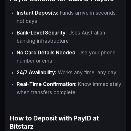
Instant Deposits:
Funds arrive in seconds,
not days
Bank-Level Security:
Uses Australian
banking infrastructure
No Card Details Needed:
Use your phone
number or email
24/7 Availability:
Works any time, any day
Real-Time Confirmation:
Know immediately
when transfers complete
How to Deposit with PayID at
Bitstarz