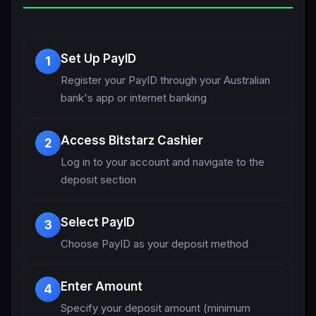
Set Up PayID
1
Register your PayID through your Australian
bank's app or internet banking
Access Bitstarz Cashier
2
Log in to your account and navigate to the
deposit section
Select PayID
3
Choose PayID as your deposit method
Enter Amount
4
Specify your deposit amount (minimum