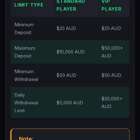
STANDARD
VIP
LIMIT TYPE
PLAYER
PLAYER
Minimum
$20 AUD
$20 AUD
Deposit
Maximum
$50,000+
$10,000 AUD
Deposit
AUD
Minimum
$50 AUD
$50 AUD
Withdrawal
Daily
$20,000+
Withdrawal
$5,000 AUD
AUD
Limit
Note: