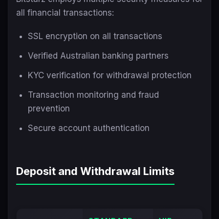
all financial transactions:
SSL encryption on all transactions
Verified Australian banking partners
KYC verification for withdrawal protection
Transaction monitoring and fraud
prevention
Secure account authentication
Deposit and Withdrawal Limits