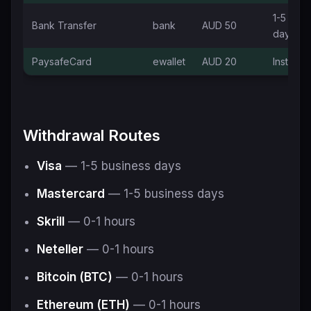
1-5 busi
Bank Transfer
bank
AUD 50
days
PaysafeCard
ewallet
AUD 20
Instant
Withdrawal Routes
Visa
— 1-5 business days
Mastercard
— 1-5 business days
Skrill
— 0-1 hours
Neteller
— 0-1 hours
Bitcoin (BTC)
— 0-1 hours
Ethereum (ETH)
— 0-1 hours