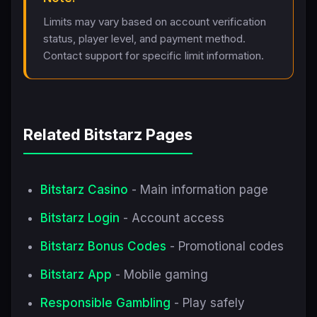
Limits may vary based on account verification
status, player level, and payment method.
Contact support for specific limit information.
Related Bitstarz Pages
Bitstarz Casino
- Main information page
Bitstarz Login
- Account access
Bitstarz Bonus Codes
- Promotional codes
Bitstarz App
- Mobile gaming
Responsible Gambling
- Play safely