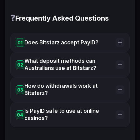
❓
Frequently Asked Questions
Does Bitstarz accept PayID?
01
What deposit methods can
02
Australians use at Bitstarz?
How do withdrawals work at
03
Bitstarz?
Is PayID safe to use at online
04
casinos?