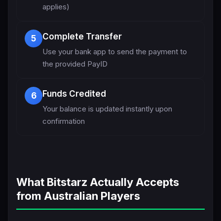
applies)
Complete Transfer
5
Use your bank app to send the payment to
the provided PayID
Funds Credited
6
Your balance is updated instantly upon
confirmation
What Bitstarz Actually Accepts
from Australian Players