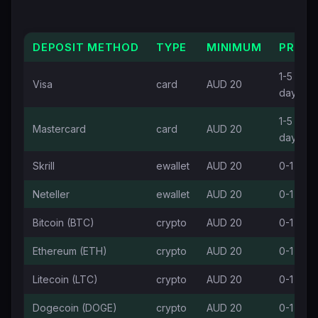
DEPOSIT METHOD
TYPE
MINIMUM
PROCE
1-5 busi
Visa
card
AUD 20
days
1-5 busi
Mastercard
card
AUD 20
days
Skrill
ewallet
AUD 20
0-1 hour
Neteller
ewallet
AUD 20
0-1 hour
Bitcoin (BTC)
crypto
AUD 20
0-1 hour
Ethereum (ETH)
crypto
AUD 20
0-1 hour
Litecoin (LTC)
crypto
AUD 20
0-1 hour
Dogecoin (DOGE)
crypto
AUD 20
0-1 hour