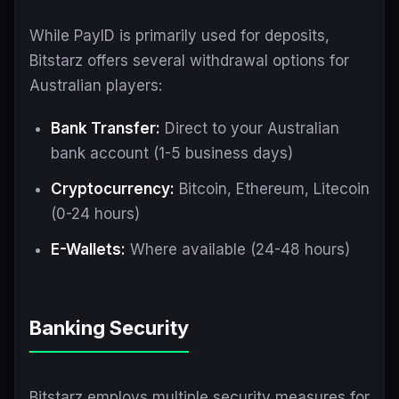
While PayID is primarily used for deposits,
Bitstarz offers several withdrawal options for
Australian players:
Bank Transfer:
Direct to your Australian
bank account (1-5 business days)
Cryptocurrency:
Bitcoin, Ethereum, Litecoin
(0-24 hours)
E-Wallets:
Where available (24-48 hours)
Banking Security
Bitstarz employs multiple security measures for